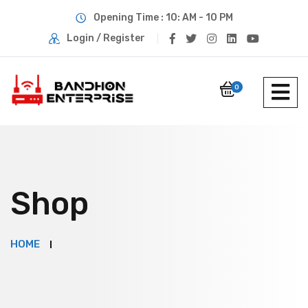
Opening Time : 10: AM - 10 PM
Login / Register
0
Shop
HOME