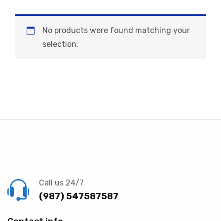
No products were found matching your
selection.
Call us 24/7
(987) 547587587