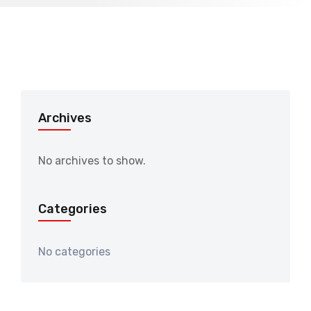
Archives
No archives to show.
Categories
No categories