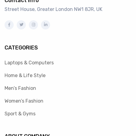
Contact info
Street House, Greater London NW1 8JR, UK
CATEGORIES
Laptops & Computers
Home & Life Style
Men’s Fashion
Women’s Fashion
Sport & Gyms