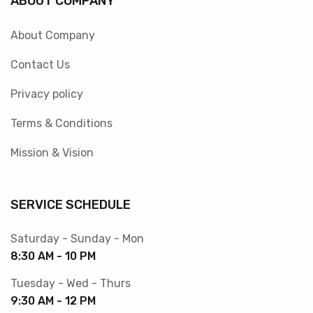
ABOUT COMPANY
About Company
Contact Us
Privacy policy
Terms & Conditions
Mission & Vision
SERVICE SCHEDULE
Saturday - Sunday - Mon
8:30 AM - 10 PM
Tuesday - Wed - Thurs
9:30 AM - 12 PM