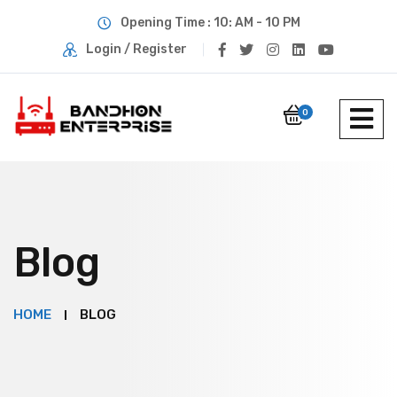
Opening Time : 10: AM - 10 PM
Login / Register
0
Blog
HOME
BLOG