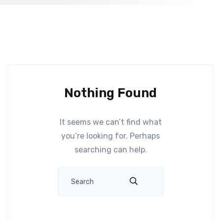
Nothing Found
It seems we can’t find what
you’re looking for. Perhaps
searching can help.