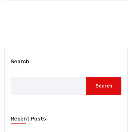
Search
Search
Recent Posts