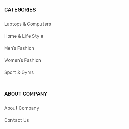
CATEGORIES
Laptops & Computers
Home & Life Style
Men’s Fashion
Women’s Fashion
Sport & Gyms
ABOUT COMPANY
About Company
Contact Us