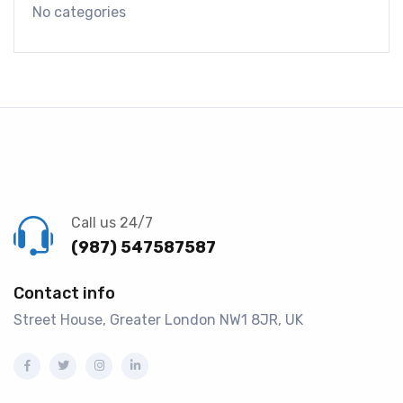
No categories
Call us 24/7
(987) 547587587
Contact info
Street House, Greater London NW1 8JR, UK