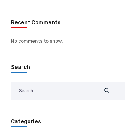
Recent Comments
No comments to show.
Search
Categories