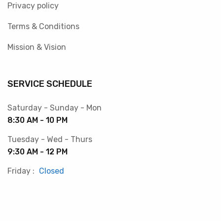
Privacy policy
Terms & Conditions
Mission & Vision
SERVICE SCHEDULE
Saturday - Sunday - Mon
8:30 AM - 10 PM
Tuesday - Wed - Thurs
9:30 AM - 12 PM
Friday :
Closed